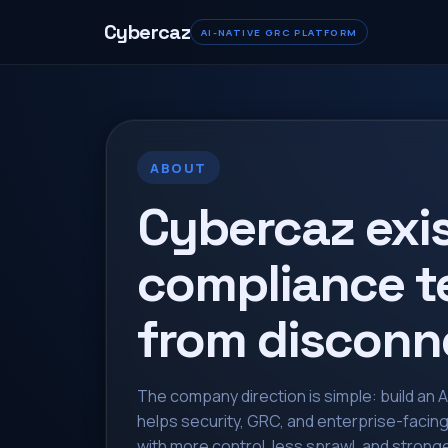
Cybercaz
AI-NATIVE GRC PLATFORM
ABOUT
Cybercaz exi
compliance t
from disconn
The company direction is simple: build an 
helps security, GRC, and enterprise-facin
with more control, less sprawl, and stronge