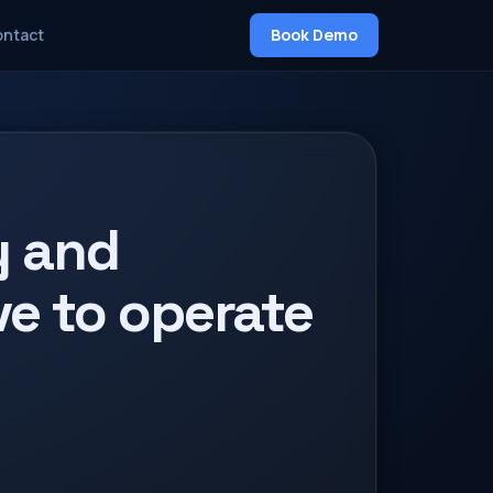
Book Demo
ntact
y and
e to operate