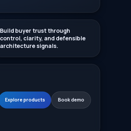
Build buyer trust through
control, clarity, and defensible
architecture signals.
Explore products
Book demo