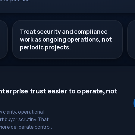
Treat security and compliance
work as ongoing operations, not
periodic projects.
erprise trust easier to operate, not
clarity, operational
rt buyer scrutiny. That
ore deliberate control.