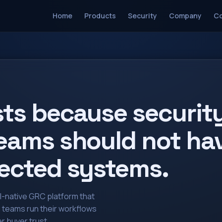
Home
Products
Security
Company
Co
sts because securit
eams should not hav
ected systems.
AI-native GRC platform that
g teams run their workflows
r buyer trust.