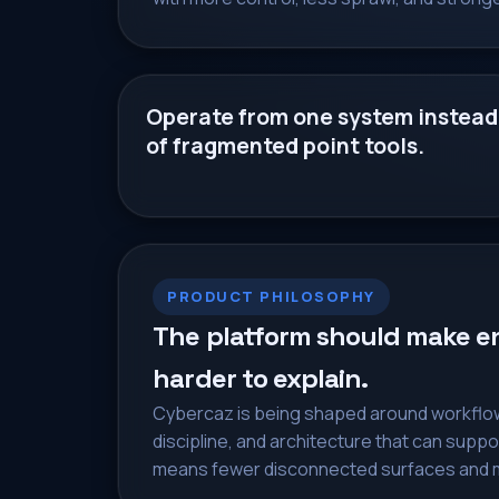
Operate from one system instead
of fragmented point tools.
PRODUCT PHILOSOPHY
The platform should make ent
harder to explain.
Cybercaz is being shaped around workflow 
discipline, and architecture that can suppo
means fewer disconnected surfaces and m